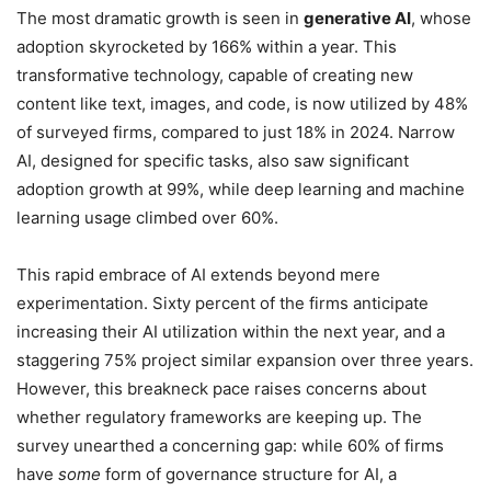
The most dramatic growth is seen in
generative AI
, whose
adoption skyrocketed by 166% within a year. This
transformative technology, capable of creating new
content like text, images, and code, is now utilized by 48%
of surveyed firms, compared to just 18% in 2024. Narrow
AI, designed for specific tasks, also saw significant
adoption growth at 99%, while deep learning and machine
learning usage climbed over 60%.
This rapid embrace of AI extends beyond mere
experimentation. Sixty percent of the firms anticipate
increasing their AI utilization within the next year, and a
staggering 75% project similar expansion over three years.
However, this breakneck pace raises concerns about
whether regulatory frameworks are keeping up. The
survey unearthed a concerning gap: while 60% of firms
have
some
form of governance structure for AI, a