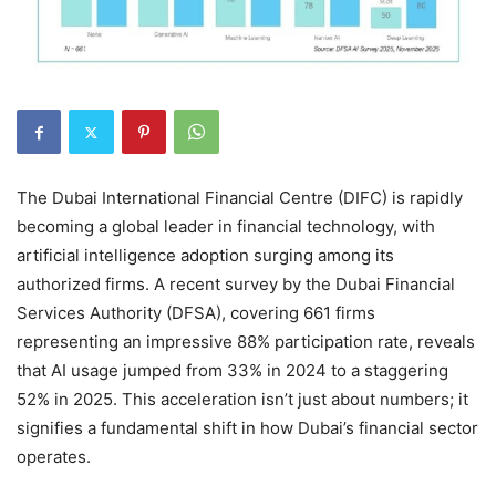
The Dubai International Financial Centre (DIFC) is rapidly
becoming a global leader in financial technology, with
artificial intelligence adoption surging among its
authorized firms. A recent survey by the Dubai Financial
Services Authority (DFSA), covering 661 firms
representing an impressive 88% participation rate, reveals
that AI usage jumped from 33% in 2024 to a staggering
52% in 2025. This acceleration isn’t just about numbers; it
signifies a fundamental shift in how Dubai’s financial sector
operates.