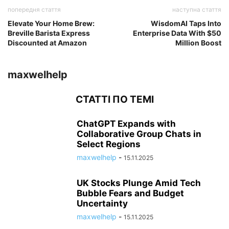
попередня стаття
наступна стаття
Elevate Your Home Brew:
WisdomAI Taps Into
Breville Barista Express
Enterprise Data With $50
Discounted at Amazon
Million Boost
maxwelhelp
СТАТТІ ПО ТЕМІ
ChatGPT Expands with
Collaborative Group Chats in
Select Regions
maxwelhelp
-
15.11.2025
UK Stocks Plunge Amid Tech
Bubble Fears and Budget
Uncertainty
maxwelhelp
-
15.11.2025