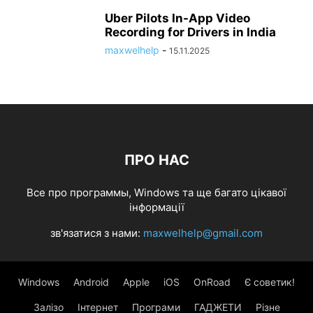
Uber Pilots In-App Video
Recording for Drivers in India
maxwelhelp
-
15.11.2025
ПРО НАС
Все про программы, Windows та ще багато цікавої
інформації
зв'язатися з нами:
maxwelhelp@gmail.com
Windows
Android
Apple
iOS
OnRoad
Є советик!
Залізо
Інтернет
Програми
ГАДЖЕТИ
Різне