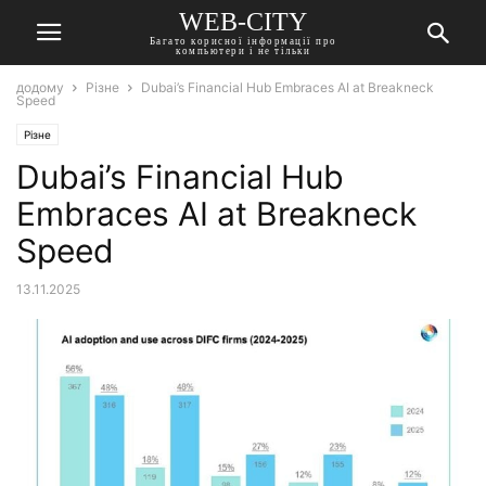
WEB-CITY
Багато корисної інформації про
компьютери і не тільки
додому
Різне
Dubai’s Financial Hub Embraces AI at Breakneck
Speed
Різне
Dubai’s Financial Hub
Embraces AI at Breakneck
Speed
13.11.2025