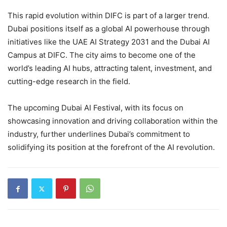
This rapid evolution within DIFC is part of a larger trend.
Dubai positions itself as a global AI powerhouse through
initiatives like the UAE AI Strategy 2031 and the Dubai AI
Campus at DIFC. The city aims to become one of the
world’s leading AI hubs, attracting talent, investment, and
cutting-edge research in the field.
The upcoming Dubai AI Festival, with its focus on
showcasing innovation and driving collaboration within the
industry, further underlines Dubai’s commitment to
solidifying its position at the forefront of the AI revolution.