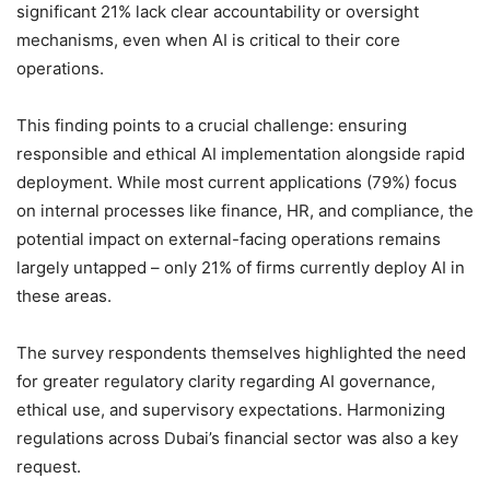
significant 21% lack clear accountability or oversight
mechanisms, even when AI is critical to their core
operations.
This finding points to a crucial challenge: ensuring
responsible and ethical AI implementation alongside rapid
deployment. While most current applications (79%) focus
on internal processes like finance, HR, and compliance, the
potential impact on external-facing operations remains
largely untapped – only 21% of firms currently deploy AI in
these areas.
The survey respondents themselves highlighted the need
for greater regulatory clarity regarding AI governance,
ethical use, and supervisory expectations. Harmonizing
regulations across Dubai’s financial sector was also a key
request.