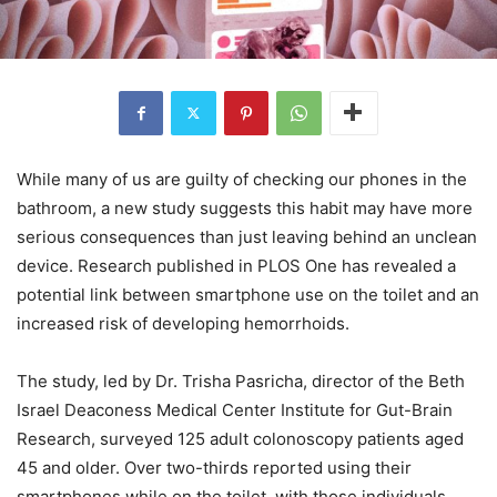
While many of us are guilty of checking our phones in the
bathroom, a new study suggests this habit may have more
serious consequences than just leaving behind an unclean
device. Research published in PLOS One has revealed a
potential link between smartphone use on the toilet and an
increased risk of developing hemorrhoids.
The study, led by Dr. Trisha Pasricha, director of the Beth
Israel Deaconess Medical Center Institute for Gut-Brain
Research, surveyed 125 adult colonoscopy patients aged
45 and older. Over two-thirds reported using their
smartphones while on the toilet, with those individuals