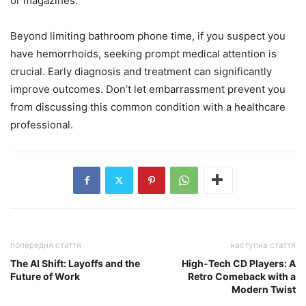
or magazines.
Beyond limiting bathroom phone time, if you suspect you
have hemorrhoids, seeking prompt medical attention is
crucial. Early diagnosis and treatment can significantly
improve outcomes. Don’t let embarrassment prevent you
from discussing this common condition with a healthcare
professional.
попередня стаття
наступна стаття
The AI Shift: Layoffs and the
High-Tech CD Players: A
Future of Work
Retro Comeback with a
Modern Twist