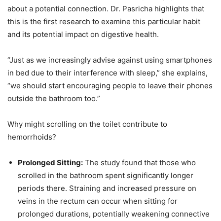
about a potential connection. Dr. Pasricha highlights that
this is the first research to examine this particular habit
and its potential impact on digestive health.
“Just as we increasingly advise against using smartphones
in bed due to their interference with sleep,” she explains,
“we should start encouraging people to leave their phones
outside the bathroom too.”
Why might scrolling on the toilet contribute to
hemorrhoids?
Prolonged Sitting:
The study found that those who
scrolled in the bathroom spent significantly longer
periods there. Straining and increased pressure on
veins in the rectum can occur when sitting for
prolonged durations, potentially weakening connective