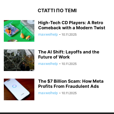
СТАТТІ ПО ТЕМІ
High-Tech CD Players: A Retro
Comeback with a Modern Twist
maxwelhelp
-
10.11.2025
The AI Shift: Layoffs and the
Future of Work
maxwelhelp
-
10.11.2025
The $7 Billion Scam: How Meta
Profits From Fraudulent Ads
maxwelhelp
-
10.11.2025