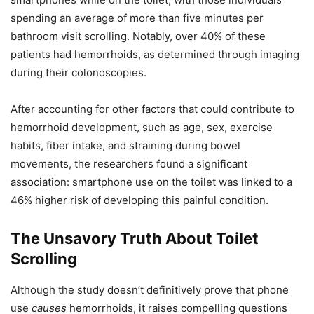
spending an average of more than five minutes per
bathroom visit scrolling. Notably, over 40% of these
patients had hemorrhoids, as determined through imaging
during their colonoscopies.
After accounting for other factors that could contribute to
hemorrhoid development, such as age, sex, exercise
habits, fiber intake, and straining during bowel
movements, the researchers found a significant
association: smartphone use on the toilet was linked to a
46% higher risk of developing this painful condition.
The Unsavory Truth About Toilet
Scrolling
Although the study doesn’t definitively prove that phone
use
causes
hemorrhoids, it raises compelling questions