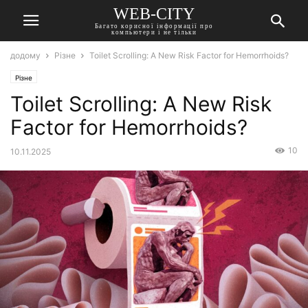
WEB-CITY
Багато корисної інформації про
компьютери і не тільки
додому
Різне
Toilet Scrolling: A New Risk Factor for Hemorrhoids?
Різне
Toilet Scrolling: A New Risk
Factor for Hemorrhoids?
10
10.11.2025