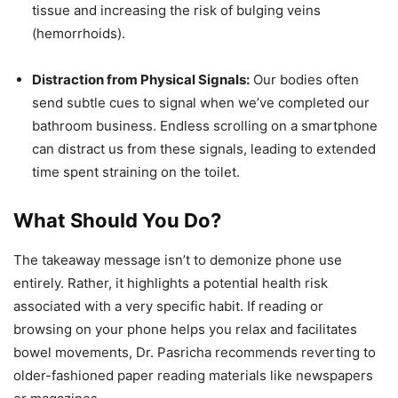
tissue and increasing the risk of bulging veins
(hemorrhoids).
Distraction from Physical Signals:
Our bodies often
send subtle cues to signal when we’ve completed our
bathroom business. Endless scrolling on a smartphone
can distract us from these signals, leading to extended
time spent straining on the toilet.
What Should You Do?
The takeaway message isn’t to demonize phone use
entirely. Rather, it highlights a potential health risk
associated with a very specific habit. If reading or
browsing on your phone helps you relax and facilitates
bowel movements, Dr. Pasricha recommends reverting to
older-fashioned paper reading materials like newspapers