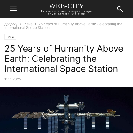
WEB-CITY
Багато корисної інформації про
компьютери і не тільки
додому
Різне
25 Years of Humanity Above Earth: Celebrating the
International Space Station
Різне
25 Years of Humanity Above
Earth: Celebrating the
International Space Station
11.11.2025