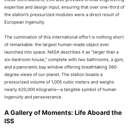
expertise and design input, ensuring that over one-third of
the station’s pressurized modules were a direct result of
European ingenuity.
The culmination of this international effort is nothing short
of remarkable: the largest human-made object ever
launched into space. NASA describes it as “larger than a
six-bedroom house,” complete with two bathrooms, a gym,
and a panoramic bay window offering breathtaking 360-
degree views of our planet. The station boasts a
pressurized volume of 1,005 cubic meters and weighs
nearly 420,000 kilograms—a tangible symbol of human
ingenuity and perseverance.
A Gallery of Moments: Life Aboard the
ISS