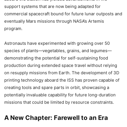
support systems that are now being adapted for
commercial spacecraft bound for future lunar outposts and
eventually Mars missions through NASA’s Artemis
program.
Astronauts have experimented with growing over 50
species of plants—vegetables, grains, and legumes—
demonstrating the potential for self-sustaining food
production during extended space travel without relying
on resupply missions from Earth. The development of 3D
printing technology aboard the ISS has proven capable of
creating tools and spare parts in orbit, showcasing a
potentially invaluable capability for future long-duration
missions that could be limited by resource constraints.
A New Chapter: Farewell to an Era