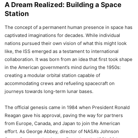
A Dream Realized: Building a Space
Station
The concept of a permanent human presence in space has
captivated imaginations for decades. While individual
nations pursued their own vision of what this might look
like, the ISS emerged as a testament to international
collaboration. It was born from an idea that first took shape
in the American government’s mind during the 1950s:
creating a modular orbital station capable of
accommodating crews and refueling spacecraft on
journeys towards long-term lunar bases.
The official genesis came in 1984 when President Ronald
Reagan gave his approval, paving the way for partners
from Europe, Canada, and Japan to join the American
effort. As George Abbey, director of NASA’s Johnson