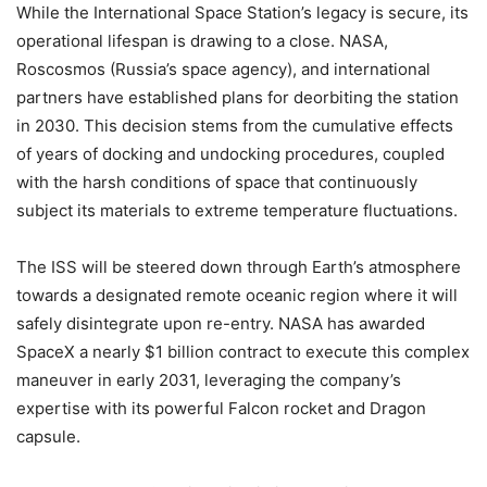
While the International Space Station’s legacy is secure, its
operational lifespan is drawing to a close. NASA,
Roscosmos (Russia’s space agency), and international
partners have established plans for deorbiting the station
in 2030. This decision stems from the cumulative effects
of years of docking and undocking procedures, coupled
with the harsh conditions of space that continuously
subject its materials to extreme temperature fluctuations.
The ISS will be steered down through Earth’s atmosphere
towards a designated remote oceanic region where it will
safely disintegrate upon re-entry. NASA has awarded
SpaceX a nearly $1 billion contract to execute this complex
maneuver in early 2031, leveraging the company’s
expertise with its powerful Falcon rocket and Dragon
capsule.