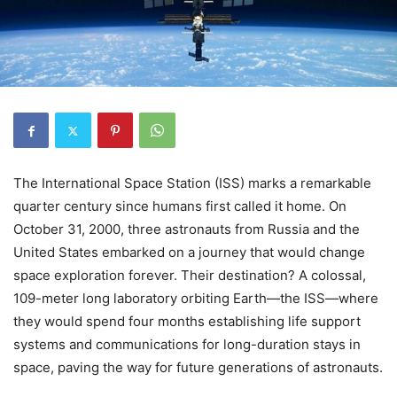
The International Space Station (ISS) marks a remarkable
quarter century since humans first called it home. On
October 31, 2000, three astronauts from Russia and the
United States embarked on a journey that would change
space exploration forever. Their destination? A colossal,
109-meter long laboratory orbiting Earth—the ISS—where
they would spend four months establishing life support
systems and communications for long-duration stays in
space, paving the way for future generations of astronauts.