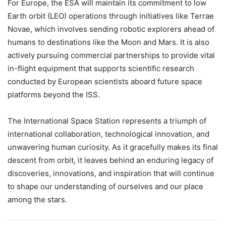
For Europe, the ESA will maintain its commitment to low
Earth orbit (LEO) operations through initiatives like Terrae
Novae, which involves sending robotic explorers ahead of
humans to destinations like the Moon and Mars. It is also
actively pursuing commercial partnerships to provide vital
in-flight equipment that supports scientific research
conducted by European scientists aboard future space
platforms beyond the ISS.
The International Space Station represents a triumph of
international collaboration, technological innovation, and
unwavering human curiosity. As it gracefully makes its final
descent from orbit, it leaves behind an enduring legacy of
discoveries, innovations, and inspiration that will continue
to shape our understanding of ourselves and our place
among the stars.