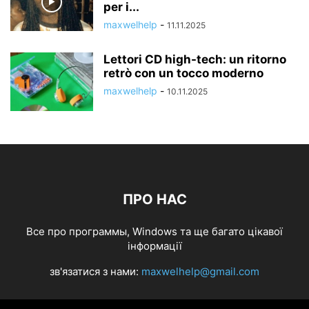
per i...
maxwelhelp
-
11.11.2025
Lettori CD high-tech: un ritorno
retrò con un tocco moderno
maxwelhelp
-
10.11.2025
ПРО НАС
Все про программы, Windows та ще багато цікавої
інформації
зв'язатися з нами:
maxwelhelp@gmail.com