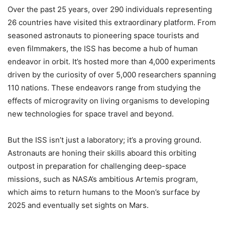
Over the past 25 years, over 290 individuals representing
26 countries have visited this extraordinary platform. From
seasoned astronauts to pioneering space tourists and
even filmmakers, the ISS has become a hub of human
endeavor in orbit. It’s hosted more than 4,000 experiments
driven by the curiosity of over 5,000 researchers spanning
110 nations. These endeavors range from studying the
effects of microgravity on living organisms to developing
new technologies for space travel and beyond.
But the ISS isn’t just a laboratory; it’s a proving ground.
Astronauts are honing their skills aboard this orbiting
outpost in preparation for challenging deep-space
missions, such as NASA’s ambitious Artemis program,
which aims to return humans to the Moon’s surface by
2025 and eventually set sights on Mars.