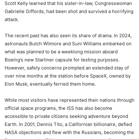
Scott Kelly learned that his sister-in-law, Congresswoman
Gabrielle Giffords, had been shot and survived a horrifying
attack.
The recent past has also seen its share of drama. In 2024,
astronauts Butch Wilmore and Suni Williams embarked on
what was planned to be a weeklong mission aboard
Boeing’s new Starliner capsule for testing purposes.
However, safety concerns prompted an extended stay of
over nine months at the station before SpaceX, owned by
Elon Musk, eventually ferried them home.
While most visitors have represented their nations through
official space programs, the ISS has also become
accessible to private citizens seeking adventure beyond
Earth. In 2001, Dennis Tito, a Californian billionaire, defied
NASA objections and flew with the Russians, becoming the