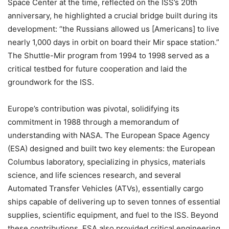
Space Center at the time, reflected on the ISS’s 20th
anniversary, he highlighted a crucial bridge built during its
development: “the Russians allowed us [Americans] to live
nearly 1,000 days in orbit on board their Mir space station.”
The Shuttle-Mir program from 1994 to 1998 served as a
critical testbed for future cooperation and laid the
groundwork for the ISS.
Europe’s contribution was pivotal, solidifying its
commitment in 1988 through a memorandum of
understanding with NASA. The European Space Agency
(ESA) designed and built two key elements: the European
Columbus laboratory, specializing in physics, materials
science, and life sciences research, and several
Automated Transfer Vehicles (ATVs), essentially cargo
ships capable of delivering up to seven tonnes of essential
supplies, scientific equipment, and fuel to the ISS. Beyond
these contributions, ESA also provided critical engineering