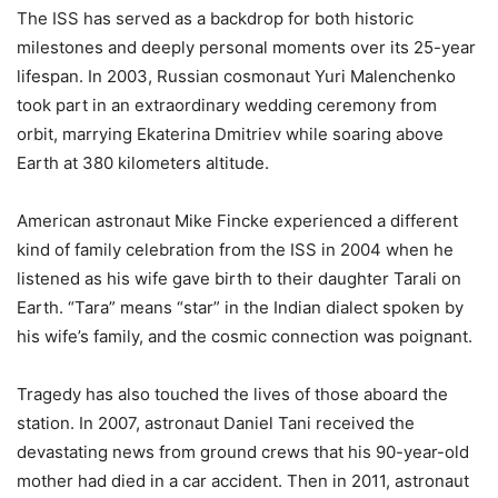
The ISS has served as a backdrop for both historic
milestones and deeply personal moments over its 25-year
lifespan. In 2003, Russian cosmonaut Yuri Malenchenko
took part in an extraordinary wedding ceremony from
orbit, marrying Ekaterina Dmitriev while soaring above
Earth at 380 kilometers altitude.
American astronaut Mike Fincke experienced a different
kind of family celebration from the ISS in 2004 when he
listened as his wife gave birth to their daughter Tarali on
Earth. “Tara” means “star” in the Indian dialect spoken by
his wife’s family, and the cosmic connection was poignant.
Tragedy has also touched the lives of those aboard the
station. In 2007, astronaut Daniel Tani received the
devastating news from ground crews that his 90-year-old
mother had died in a car accident. Then in 2011, astronaut