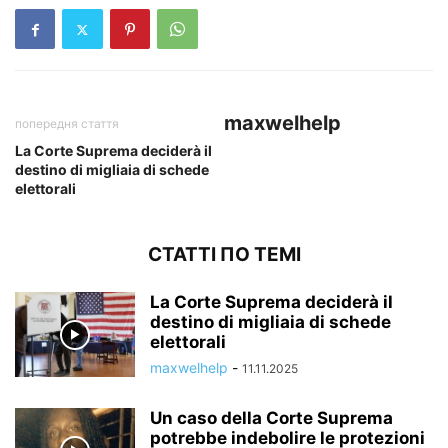
maxwelhelp
попередня стаття
La Corte Suprema deciderà il
destino di migliaia di schede
elettorali
СТАТТІ ПО ТЕМІ
La Corte Suprema deciderà il
destino di migliaia di schede
elettorali
maxwelhelp
-
11.11.2025
Un caso della Corte Suprema
potrebbe indebolire le protezioni