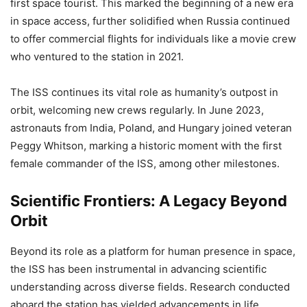
first space tourist. This marked the beginning of a new era
in space access, further solidified when Russia continued
to offer commercial flights for individuals like a movie crew
who ventured to the station in 2021.
The ISS continues its vital role as humanity’s outpost in
orbit, welcoming new crews regularly. In June 2023,
astronauts from India, Poland, and Hungary joined veteran
Peggy Whitson, marking a historic moment with the first
female commander of the ISS, among other milestones.
Scientific Frontiers: A Legacy Beyond
Orbit
Beyond its role as a platform for human presence in space,
the ISS has been instrumental in advancing scientific
understanding across diverse fields. Research conducted
aboard the station has yielded advancements in life